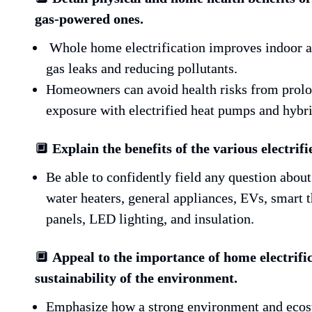
gas-powered ones.
 Whole home electrification improves indoor air quality by eliminating 
gas leaks and reducing pollutants.
Homeowners can avoid health risks from prolon
exposure with electrified heat pumps and hybr
🔲 
Explain the benefits of the various electrifi
Be able to confidently field any question abou
water heaters, general appliances, EVs, smar
panels, LED lighting, and insulation.
🔲 
Appeal to the importance of home electrific
sustainability of the environment. 
Emphasize how a strong environment and ecosys