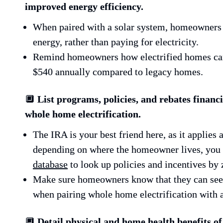
improved energy efficiency.
When paired with a solar system, homeowners 
energy, rather than paying for electricity.
Remind homeowners how electrified homes can
$540 annually compared to legacy homes.
🔲 
List programs, policies, and rebates financia
whole home electrification.
The IRA is your best friend here, as it applies a
depending on where the homeowner lives, you 
database
 to look up policies and incentives by 
Make sure homeowners know that they can see a
when pairing whole home electrification with a
🔲 
Detail physical and home health benefits of 