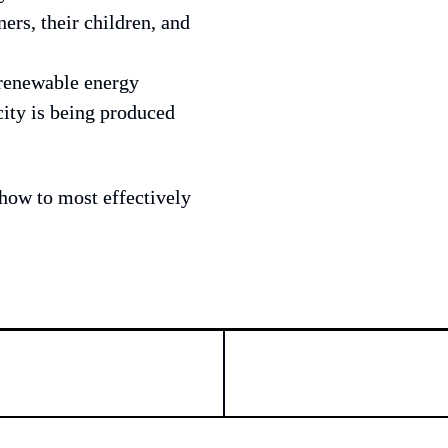
rs, their children, and 
 renewable energy 
ity is being produced 
how to most effectively 