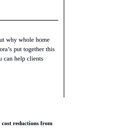
out why whole home 
ra’s put together this 
 can help clients 
 cost reductions from 