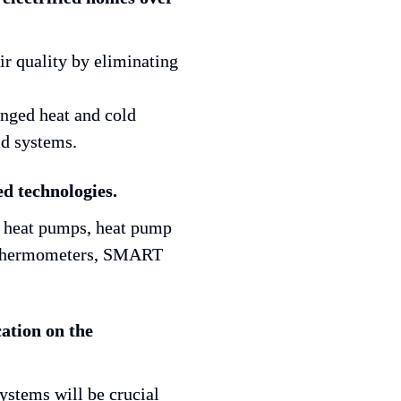
ged heat and cold 
id systems.
ed technologies.
t heat pumps, heat pump 
t thermometers, SMART 
ation on the 
tems will be crucial 