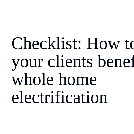
Checklist: How to
your clients benef
whole home 
electrification