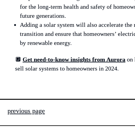
for the long-term health and safety of homeowne
future generations.
Adding a solar system will also accelerate the
transition and ensure that homeowners’ electric
by renewable energy.
🔲 
Get need-to-know insights from Aurora
on 
sell solar systems to homeowners in 2024.
previous page