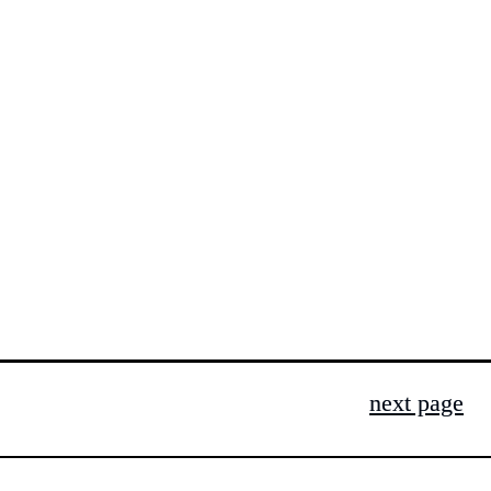
next page