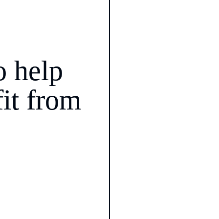
 help 
it from 