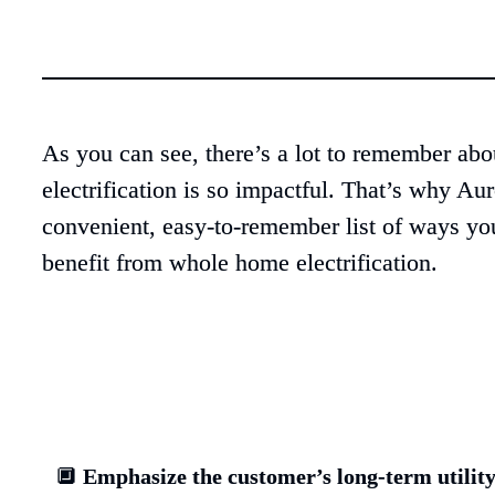
As you can see, there’s a lot to remember ab
electrification is so impactful. That’s why Auro
convenient, easy-to-remember list of ways you
benefit from whole home electrification.
🔲 
Emphasize the customer’s long-term utility