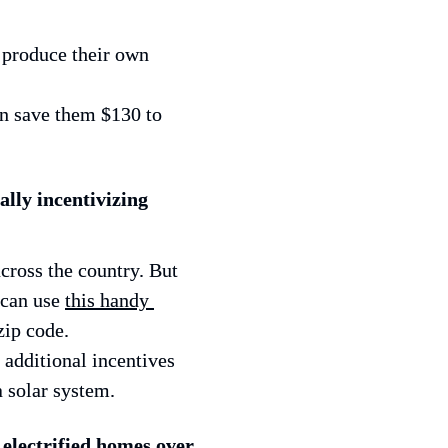
produce their own 
 save them $130 to 
lly incentivizing 
cross the country. But 
can use 
this handy 
zip code.
dditional incentives 
 solar system.
electrified homes over 