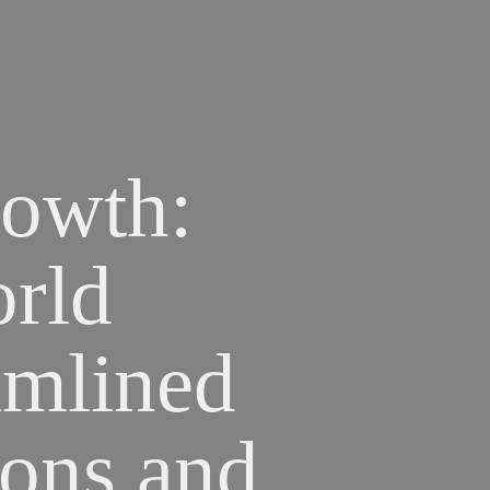
owth: 
ld 
mlined 
ons and 