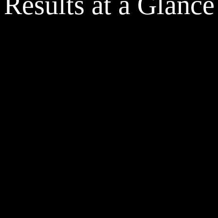
Results at a Glance
Change orders reduced by over 75%. The 
Redu
change order rate improved from 40% to 
redu
less than 10% on TPO jobs.
minu
Aurora’s accurate product
er 48-72 hours per project 
design verification stipulat
g redundant audits and 
from the NTP timeline.
n recreations