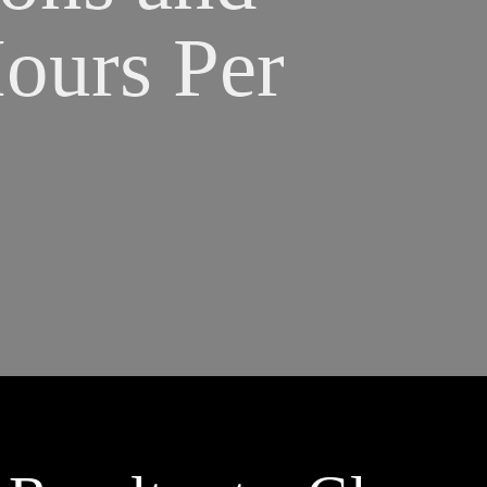
urs Per 