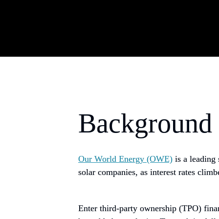
Background
Our World Energy (OWE)
is a leadin
solar companies, as interest rates clim
Enter third-party ownership (TPO) fina