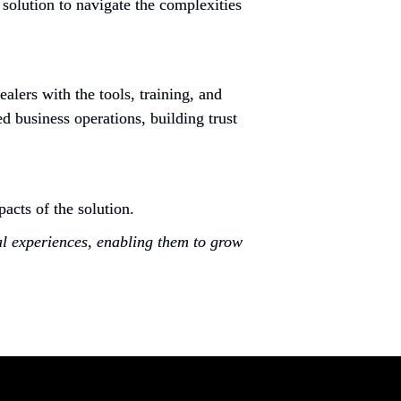
solution to navigate the complexities 
ers with the tools, training, and 
 business operations, building trust 
cts of the solution.
al experiences, enabling them to grow 