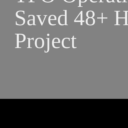
Saved 48+ Ho
Project