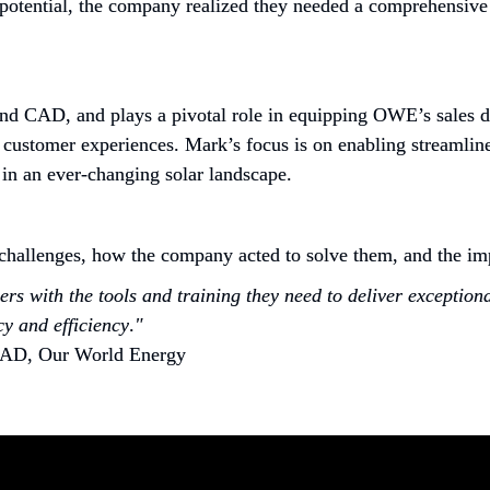
 potential, the company realized they needed a comprehensive 
d CAD, and plays a pivotal role in equipping OWE’s sales deal
 customer experiences. Mark’s focus is on enabling streamlined
 in an ever-changing solar landscape.
allenges, how the company acted to solve them, and the impa
rs with the tools and training they need to deliver exception
y and efficiency
.
"
CAD, Our World Energy