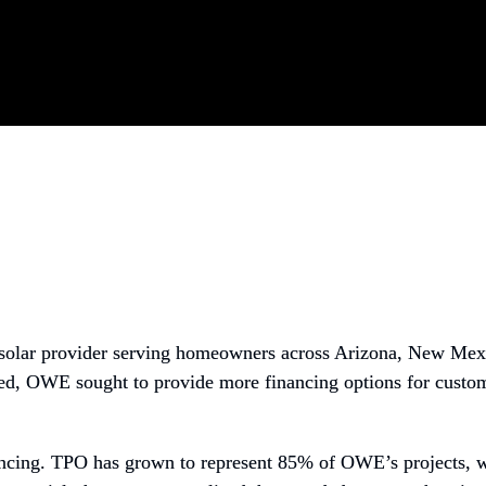
g solar provider serving homeowners across Arizona, New Mex
bed, OWE sought to provide more financing options for custome
ncing. TPO has grown to represent 85% of OWE’s projects, whi