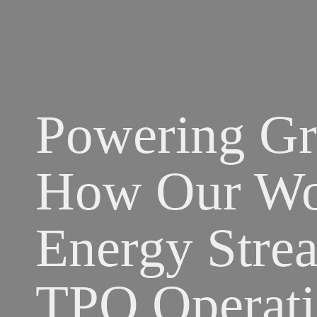
Powering Gr
How Our Wor
Energy Strea
TPO Operati