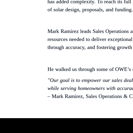
has added complexity. To reach its full
of solar design, proposals, and funding.
Mark Ramirez leads Sales Operations an
resources needed to deliver exceptional
through accuracy, and fostering growth
He walked us through some of OWE’s ch
"Our goal is to empower our sales deale
while serving homeowners with accurac
– Mark Ramirez, Sales Operations & 