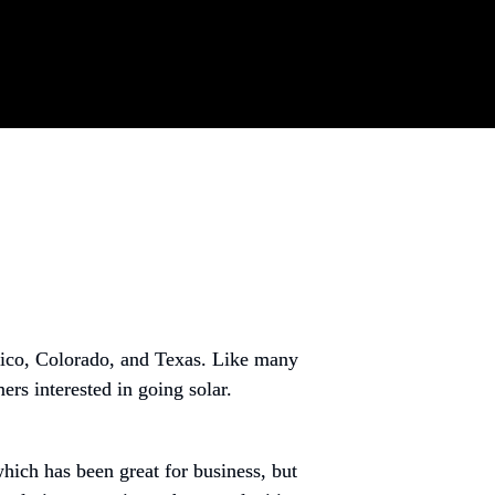
ico, Colorado, and Texas. Like many 
rs interested in going solar.
ch has been great for business, but 