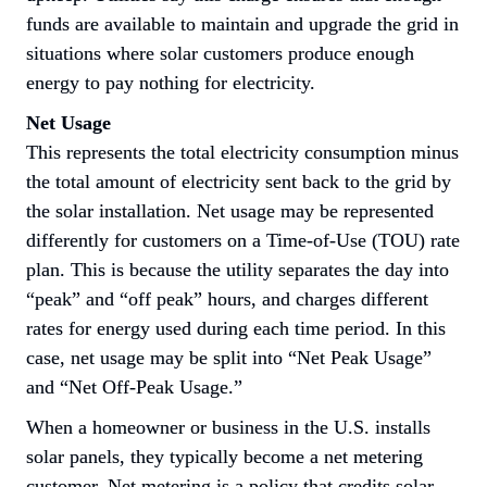
funds are available to maintain and upgrade the grid in 
situations where solar customers produce enough 
energy to pay nothing for electricity.
Net Usage
This represents the total electricity consumption minus 
the total amount of electricity sent back to the grid by 
the solar installation. Net usage may be represented 
differently for customers on a Time-of-Use (TOU) rate 
plan. This is because the utility separates the day into 
“peak” and “off peak” hours, and charges different 
rates for energy used during each time period. In this 
case, net usage may be split into “
Net Peak Usage
” 
and “
Net Off-Peak Usage
.”
When a homeowner or business in the U.S. installs 
solar panels, they typically become a net metering 
customer. Net metering is a policy that credits solar 