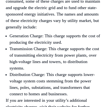
consumed, some of these charges are used to maintain 
and upgrade the electric grid and to fund other state-
sponsored energy initiatives. The names and amounts 
of these electricity charges vary by utility market, but 
generally include:
Generation Charge: This charge supports the cost of 
producing the electricity used.
Transmission Charge: This charge supports the cost 
of transmitting electricity from power plants, over 
high-voltage lines and towers, to distribution 
systems.
Distribution Charge: This charge supports lower-
voltage system costs stemming from the power 
lines, poles, substations, and transformers that 
connect to homes and businesses.
If you are interested in your utility’s additional 
electricity charges, visit their website for further 