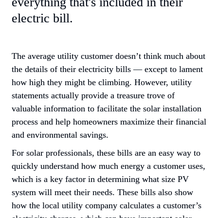
everything that's included in their 
electric bill.
The average utility customer doesn’t think much about 
the details of their electricity bills — except to lament 
how high they might be climbing. However, utility 
statements actually provide a treasure trove of 
valuable information to facilitate the solar installation 
process and help homeowners maximize their financial 
and environmental savings.
For solar professionals, these bills are an easy way to 
quickly understand how much energy a customer uses, 
which is a key factor in determining what size PV 
system will meet their needs. These bills also show 
how the local utility company calculates a customer’s 