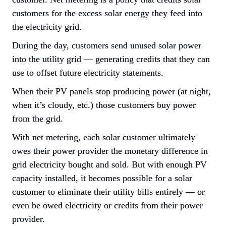
customers for the excess solar energy they feed into 
the electricity grid.
During the day, customers send unused solar power 
into the utility grid — generating credits that they can 
use to offset future electricity statements.
When their PV panels stop producing power (at night, 
when it’s cloudy, etc.) those customers buy power 
from the grid.
With net metering, each solar customer ultimately 
owes their power provider the monetary difference in 
grid electricity bought and sold. But with enough PV 
capacity installed, it becomes possible for a solar 
customer to eliminate their utility bills entirely — or 
even be 
owed
 electricity or credits from their power 
provider.