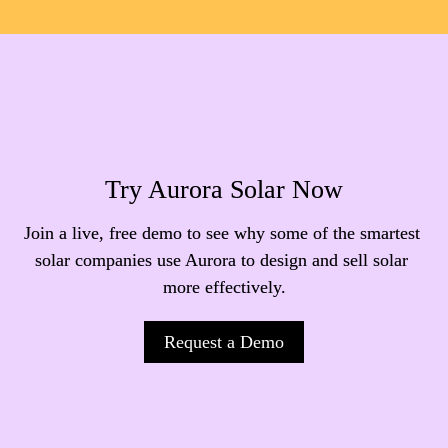
Try Aurora Solar Now
Join a live, free demo to see why some of the smartest 
solar companies use Aurora to design and sell solar 
more effectively.
Request a Demo