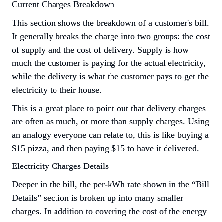
Current Charges Breakdown
This section shows the breakdown of a customer's bill. 
It generally breaks the charge into two groups: the cost 
of supply and the cost of delivery. Supply is how 
much the customer is paying for the actual electricity, 
while the delivery is what the customer pays to get the 
electricity to their house.
This is a great place to point out that delivery charges 
are often as much, or more than supply charges. Using 
an analogy everyone can relate to, this is like buying a 
$15 pizza, and then paying $15 to have it delivered.
Electricity Charges Details
Deeper in the bill, the per-kWh rate shown in the “Bill 
Details” section is broken up into many smaller 
charges. In addition to covering the cost of the energy 