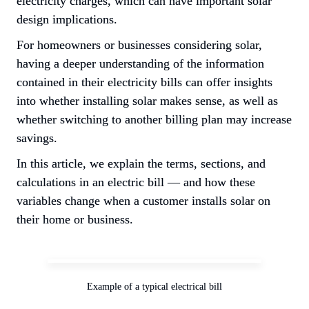
electricity charges, which can have important solar 
design implications.
For homeowners or businesses considering solar, 
having a deeper understanding of the information 
contained in their electricity bills can offer insights 
into whether installing solar makes sense, as well as 
whether switching to another billing plan may increase 
savings.
In this article, we explain the terms, sections, and 
calculations in an electric bill — and how these 
variables change when a customer installs solar on 
their home or business.
Example of a typical electrical bill