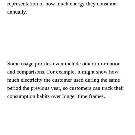
representation of how much energy they consume 
annually. 
Some usage profiles even include other information 
and comparisons. For example, it might show how 
much electricity the customer used during the same 
period the previous year, so customers can track their 
consumption habits over longer time frames.