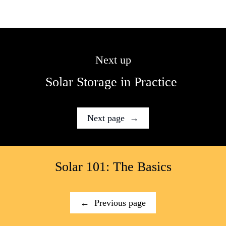
Next up
Solar Storage in Practice 
Next page  →
Solar 101: The Basics
←  Previous page