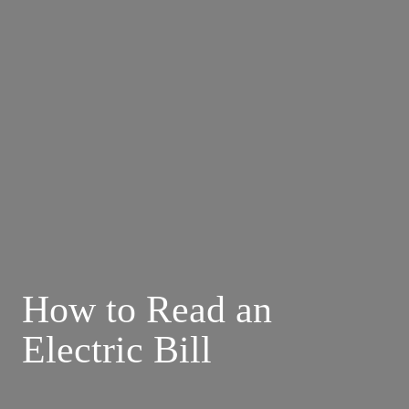
How to Read an 
Electric Bill