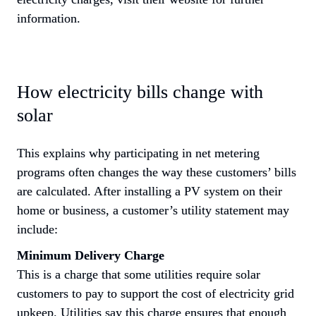
information.
How electricity bills change with 
solar
This explains why participating in net metering 
programs often changes the way these customers’ bills 
are calculated. After installing a PV system on their 
home or business, a customer’s utility statement may 
include:
Minimum Delivery Charge
This is a charge that some utilities require solar 
customers to pay to support the cost of electricity grid 
upkeep. Utilities say this charge ensures that enough 