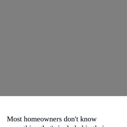
Most homeowners don't know 