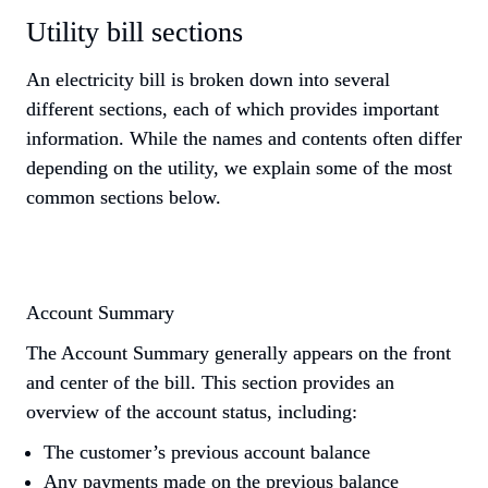
Utility bill sections
An electricity bill is broken down into several 
different sections, each of which provides important 
information. While the names and contents often differ 
depending on the utility, we explain some of the most 
common sections below.
Account Summary
The Account Summary generally appears on the front 
and center of the bill. This section provides an 
overview of the account status, including:
The customer’s previous account balance
Any payments made on the previous balance