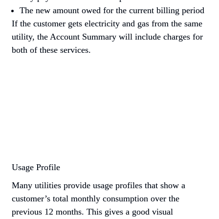
The new amount owed for the current billing period
If the customer gets electricity and gas from the same 
utility, the Account Summary will include charges for 
both of these services.
Usage Profile
Many utilities provide usage profiles that show a 
customer’s total monthly consumption over the 
previous 12 months. This gives a good visual 