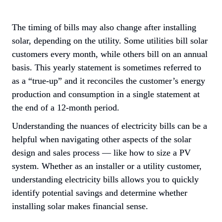
The timing of bills may also change after installing 
solar, depending on the utility. Some utilities bill solar 
customers every month, while others 
bill on an annual 
basis
. This yearly statement is sometimes referred to 
as a “true-up” and it reconciles the customer’s energy 
production and consumption in a single statement at 
the end of a 12-month period.
Understanding the nuances of electricity bills can be a 
helpful when navigating other aspects of the solar 
design and sales process — like how to size a PV 
system. Whether as an installer or a utility customer, 
understanding electricity bills allows you to quickly 
identify potential savings and determine whether 
installing solar makes financial sense.